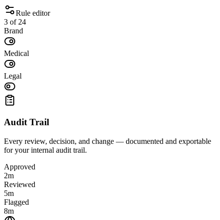
Rule editor
3 of 24
Brand
Medical
Legal
Audit Trail
Every review, decision, and change — documented and exportable
for your internal audit trail.
Approved
2m
Reviewed
5m
Flagged
8m