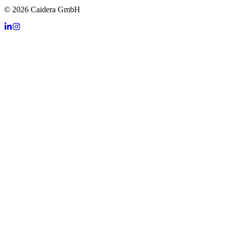
©
2026
Caidera GmbH