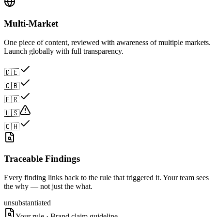
Multi-Market
One piece of content, reviewed with awareness of multiple markets.
Launch globally with full transparency.
🇩🇪
🇬🇧
🇫🇷
🇺🇸
🇨🇭
Traceable Findings
Every finding links back to the rule that triggered it. Your team sees
the why — not just the what.
unsubstantiated
Your rule · Brand claim guideline