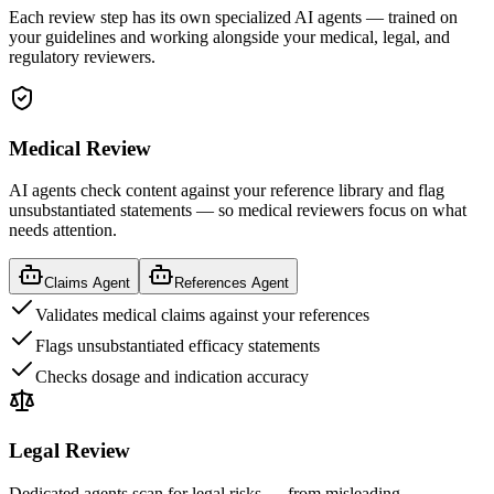
Each review step has its own specialized AI agents — trained on
your guidelines and working alongside your medical, legal, and
regulatory reviewers.
Medical Review
AI agents check content against your reference library and flag
unsubstantiated statements — so medical reviewers focus on what
needs attention.
Claims Agent
References Agent
Validates medical claims against your references
Flags unsubstantiated efficacy statements
Checks dosage and indication accuracy
Legal Review
Dedicated agents scan for legal risks — from misleading