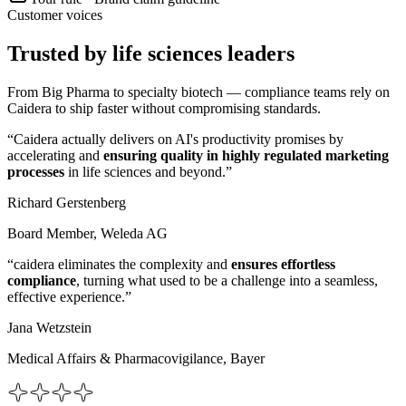
Customer voices
Trusted by life sciences leaders
From Big Pharma to specialty biotech — compliance teams rely on
Caidera to ship faster without compromising standards.
“Caidera actually delivers on AI's productivity promises by
accelerating and
ensuring quality in highly regulated marketing
processes
in life sciences and beyond.”
Richard Gerstenberg
Board Member, Weleda AG
“caidera eliminates the complexity and
ensures effortless
compliance
, turning what used to be a challenge into a seamless,
effective experience.”
Jana Wetzstein
Medical Affairs & Pharmacovigilance, Bayer