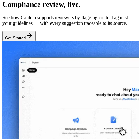
Compliance review,
live.
See how Caidera supports reviewers by flagging content against
your guidelines — with every suggestion traceable to its source.
Get Started
Features
Built for life sciences review