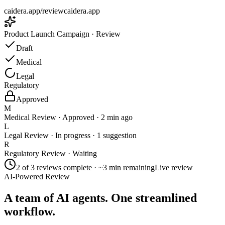
caidera.app/review
caidera.app
Product Launch Campaign · Review
Draft
Medical
Legal
Regulatory
Approved
M
Medical Review
· Approved · 2 min ago
L
Legal Review
· In progress · 1 suggestion
R
Regulatory Review
· Waiting
2 of 3 reviews complete · ~3 min remaining
Live review
AI-Powered Review
A team of AI agents. One streamlined
workflow.