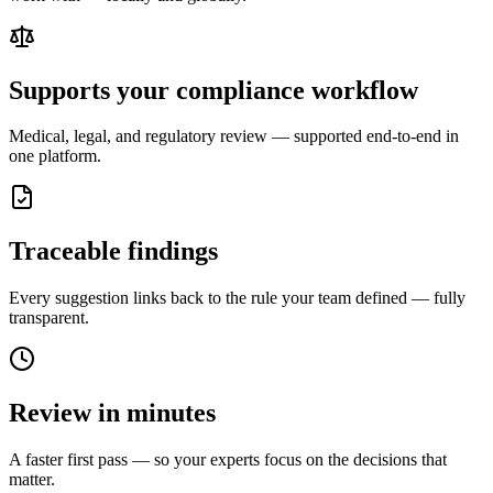
Supports your compliance workflow
Medical, legal, and regulatory review — supported end-to-end in
one platform.
Traceable findings
Every suggestion links back to the rule your team defined — fully
transparent.
Review in minutes
A faster first pass — so your experts focus on the decisions that
matter.