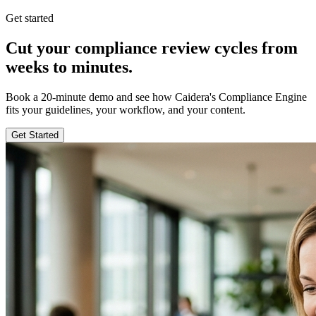
Get started
Cut your compliance review cycles from
weeks to minutes.
Book a 20-minute demo and see how Caidera's Compliance Engine
fits your guidelines, your workflow, and your content.
Get Started