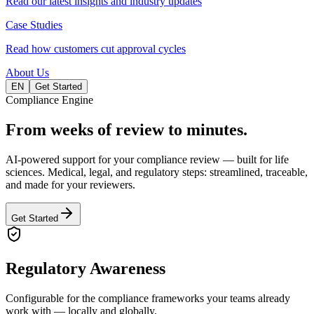
Read our latest insights and industry updates
Case Studies
Read how customers cut approval cycles
About Us
EN
Get Started
Compliance Engine
From weeks of review to
minutes.
AI-powered support for your compliance review — built for life
sciences. Medical, legal, and regulatory steps: streamlined, traceable,
and made for your reviewers.
Get Started
Regulatory Awareness
Configurable for the compliance frameworks your teams already
work with — locally and globally.