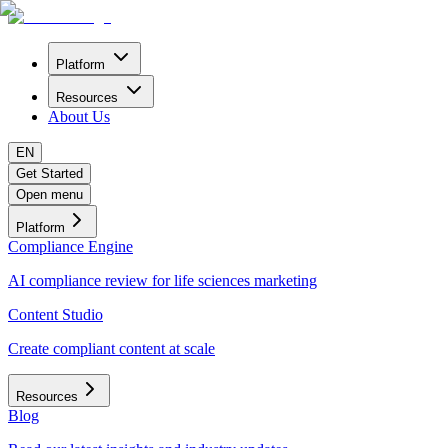
Platform
Resources
About Us
EN
Get Started
Open menu
Platform
Compliance Engine
AI compliance review for life sciences marketing
Content Studio
Create compliant content at scale
Resources
Blog