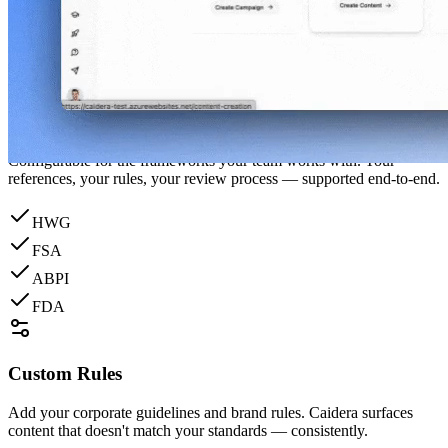
Everything your compliance team needs to review faster — without
compromising your standards.
Regulatory Awareness
Configurable for the frameworks your team works with. Your
references, your rules, your review process — supported end-to-end.
HWG
FSA
ABPI
FDA
Custom Rules
Add your corporate guidelines and brand rules. Caidera surfaces
content that doesn't match your standards — consistently.