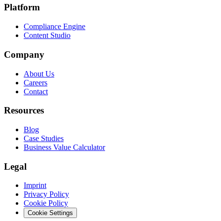
Platform
Compliance Engine
Content Studio
Company
About Us
Careers
Contact
Resources
Blog
Case Studies
Business Value Calculator
Legal
Imprint
Privacy Policy
Cookie Policy
Cookie Settings