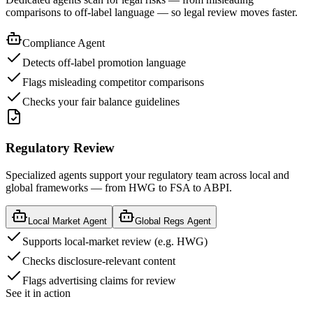
comparisons to off-label language — so legal review moves faster.
Compliance Agent
Detects off-label promotion language
Flags misleading competitor comparisons
Checks your fair balance guidelines
Regulatory Review
Specialized agents support your regulatory team across local and
global frameworks — from HWG to FSA to ABPI.
Local Market Agent
Global Regs Agent
Supports local-market review (e.g. HWG)
Checks disclosure-relevant content
Flags advertising claims for review
See it in action