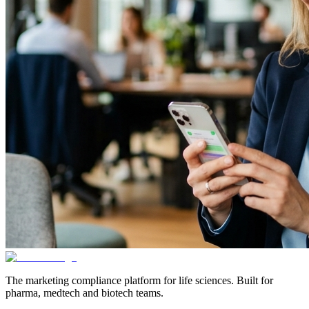
The marketing compliance platform for life sciences. Built for
pharma, medtech and biotech teams.